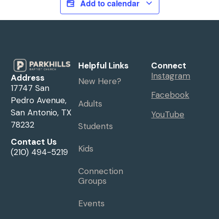
Add to calendar
Helpful Links
Connect
Instagram
Address
New Here?
17747 San
Facebook
Pedro Avenue,
Adults
San Antonio, TX
YouTube
78232
Students
Contact Us
Kids
(210) 494-5219
Connection
Groups
Events