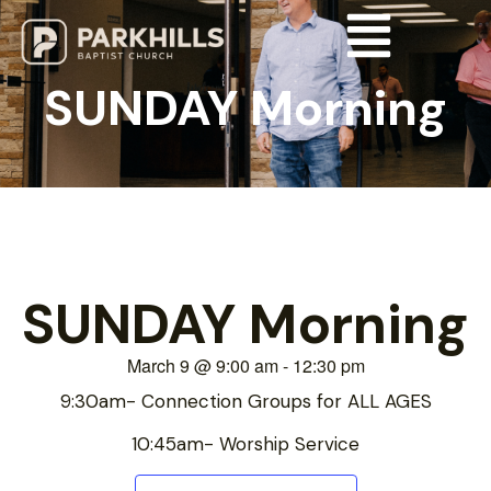
SUNDAY Morning
SUNDAY Morning
March 9
@
9:00 am
-
12:30 pm
9:30am- Connection Groups for ALL AGES
10:45am- Worship Service