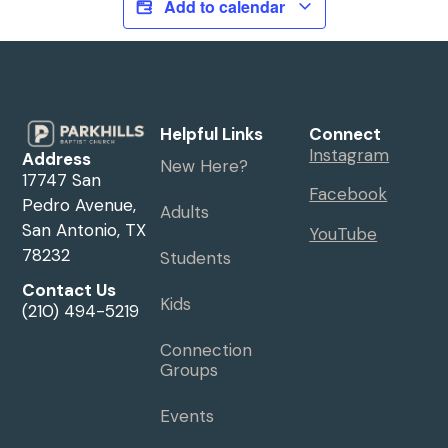
Add to calendar
Helpful Links
Connect
Instagram
Address
New Here?
17747 San
Facebook
Pedro Avenue,
Adults
San Antonio, TX
YouTube
78232
Students
Contact Us
Kids
(210) 494-5219
Connection
Groups
Events