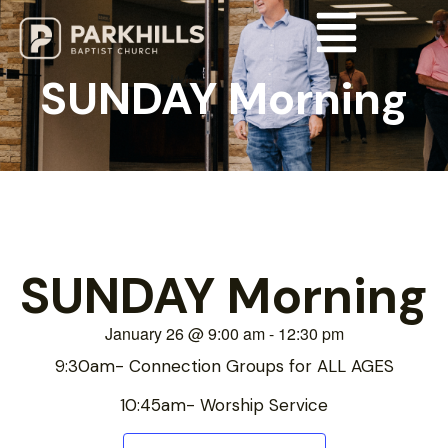
SUNDAY Morning
SUNDAY Morning
January 26
@
9:00 am
-
12:30 pm
9:30am- Connection Groups for ALL AGES
10:45am- Worship Service