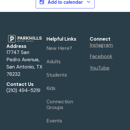
Add to calendar
Helpful Links
Connect
Instagram
Address
New Here?
17747 San
Facebook
Pedro Avenue,
Adults
San Antonio, TX
YouTube
78232
Students
Contact Us
Kids
(210) 494-5219
Connection
Groups
Events