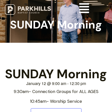
SUNDAY Morning
SUNDAY Morning
January 12
@
9:00 am
-
12:30 pm
9:30am- Connection Groups for ALL AGES
10:45am- Worship Service