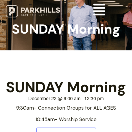
SUNDAY Morning
SUNDAY Morning
December 22
@
9:00 am
-
12:30 pm
9:30am- Connection Groups for ALL AGES
10:45am- Worship Service