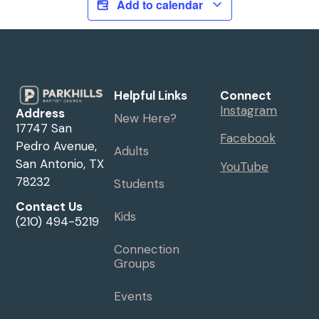
Add to calendar
Helpful Links
Connect
Instagram
Address
New Here?
17747 San
Facebook
Pedro Avenue,
Adults
San Antonio, TX
YouTube
78232
Students
Contact Us
Kids
(210) 494-5219
Connection
Groups
Events