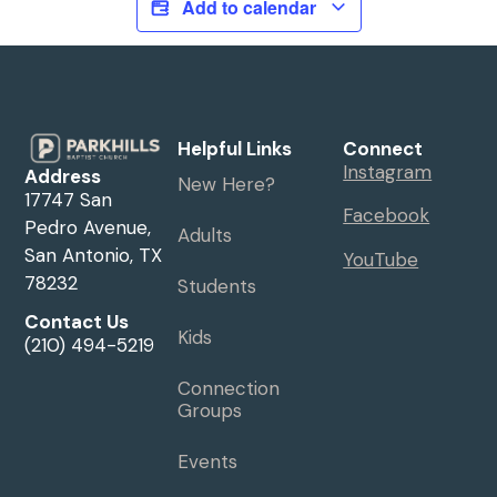
Add to calendar
Helpful Links
Connect
Instagram
Address
New Here?
17747 San
Facebook
Pedro Avenue,
Adults
San Antonio, TX
YouTube
78232
Students
Contact Us
Kids
(210) 494-5219
Connection
Groups
Events