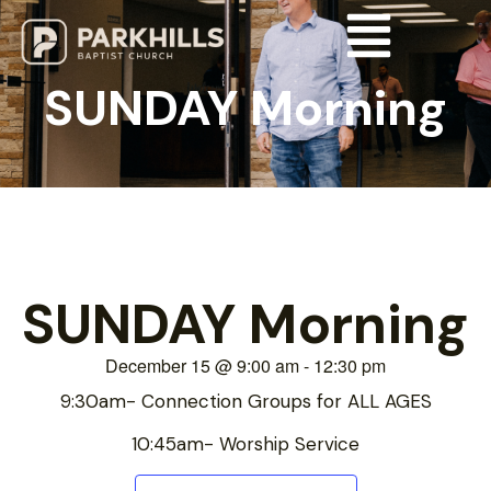
SUNDAY Morning
SUNDAY Morning
December 15
@
9:00 am
-
12:30 pm
9:30am- Connection Groups for ALL AGES
10:45am- Worship Service