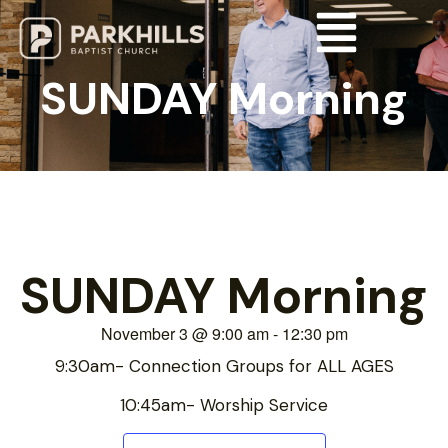
SUNDAY Morning
SUNDAY Morning
November 3
@
9:00 am
-
12:30 pm
9:30am- Connection Groups for ALL AGES
10:45am- Worship Service