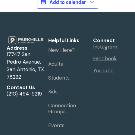
Add to calendar
Helpful Links
Connect
Instagram
Address
New Here?
17747 San
Facebook
Pedro Avenue,
Adults
San Antonio, TX
YouTube
78232
Students
Contact Us
Kids
(210) 494-5219
Connection
Groups
Events