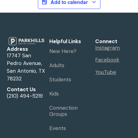
Add to calendar
Helpful Links
Connect
Instagram
Address
New Here?
17747 San
Facebook
Pedro Avenue,
Adults
San Antonio, TX
YouTube
78232
Students
Contact Us
Kids
(210) 494-5219
Connection
Groups
Events