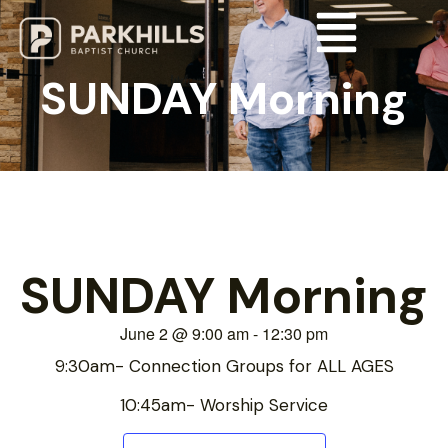
SUNDAY Morning
SUNDAY Morning
June 2
@
9:00 am
-
12:30 pm
9:30am- Connection Groups for ALL AGES
10:45am- Worship Service