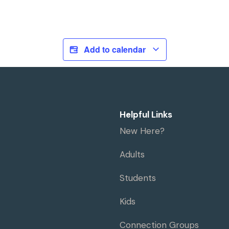
Add to calendar
Helpful Links
New Here?
Adults
Students
Kids
Connection Groups