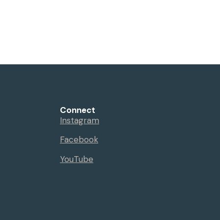
Connect
Instagram
Facebook
YouTube