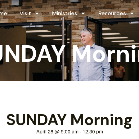
me
Visit
Ministries
Resources
UNDAY Morni
SUNDAY Morning
April 28
@
9:00 am
-
12:30 pm