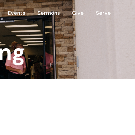
Events
Sermons
Give
Serve
ng