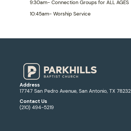
9:30am- Connection Groups for ALL AGES
10:45am- Worship Service
Address
17747 San Pedro Avenue, San Antonio, TX 78232
Contact Us
(210) 494-5219