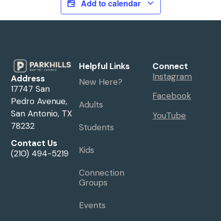
Add to calendar
Helpful Links
Connect
Instagram
Address
New Here?
17747 San
Facebook
Pedro Avenue,
Adults
San Antonio, TX
YouTube
78232
Students
Contact Us
Kids
(210) 494-5219
Connection
Groups
Events