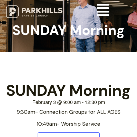
SUNDAY Morning
SUNDAY Morning
February 3
@
9:00 am
-
12:30 pm
9:30am- Connection Groups for ALL AGES
10:45am- Worship Service