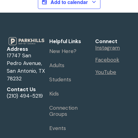
Add to calendar
Helpful Links
Connect
Instagram
Address
New Here?
17747 San
Facebook
Pedro Avenue,
Adults
San Antonio, TX
YouTube
78232
Students
Contact Us
Kids
(210) 494-5219
Connection
Groups
Events