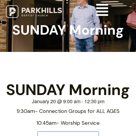
SUNDAY Morning
SUNDAY Morning
January 20
@
9:00 am
-
12:30 pm
9:30am- Connection Groups for ALL AGES
10:45am- Worship Service