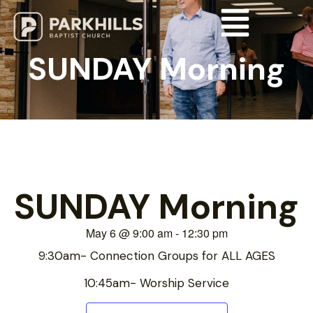
SUNDAY Morning
SUNDAY Morning
May 6
@
9:00 am
-
12:30 pm
9:30am- Connection Groups for ALL AGES
10:45am- Worship Service