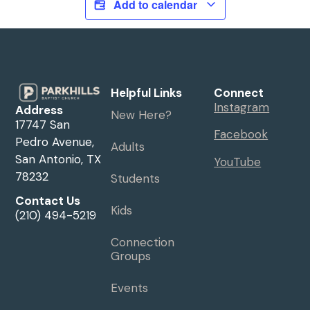
Add to calendar
Helpful Links
Connect
Instagram
Address
New Here?
17747 San
Facebook
Pedro Avenue,
Adults
San Antonio, TX
YouTube
78232
Students
Contact Us
Kids
(210) 494-5219
Connection
Groups
Events