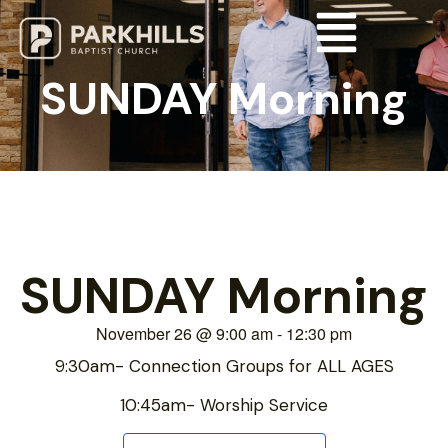
SUNDAY Morning
SUNDAY Morning
November 26
@
9:00 am
-
12:30 pm
9:30am- Connection Groups for ALL AGES
10:45am- Worship Service