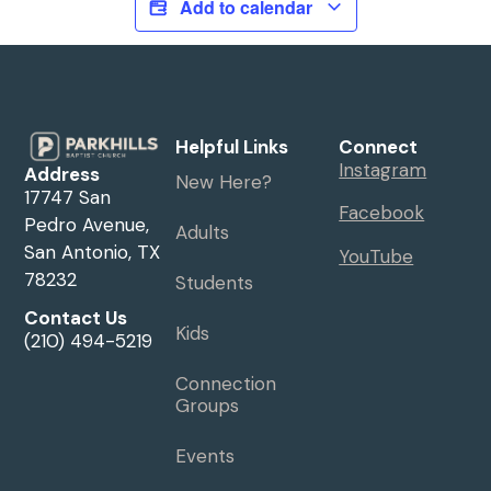
Add to calendar
Helpful Links
Connect
Instagram
Address
New Here?
17747 San
Facebook
Pedro Avenue,
Adults
San Antonio, TX
YouTube
78232
Students
Contact Us
Kids
(210) 494-5219
Connection
Groups
Events