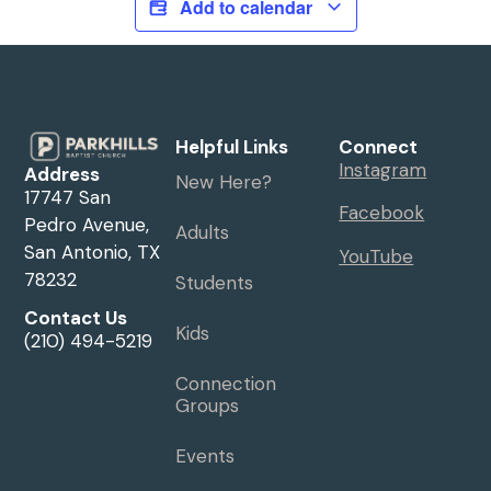
Add to calendar
Helpful Links
Connect
Instagram
Address
New Here?
17747 San
Facebook
Pedro Avenue,
Adults
San Antonio, TX
YouTube
78232
Students
Contact Us
Kids
(210) 494-5219
Connection
Groups
Events