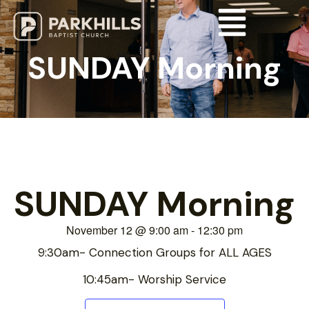
SUNDAY Morning
SUNDAY Morning
November 12
@
9:00 am
-
12:30 pm
9:30am- Connection Groups for ALL AGES
10:45am- Worship Service