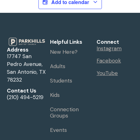
Add to calendar
Helpful Links
Connect
Instagram
Address
New Here?
17747 San
Facebook
Pedro Avenue,
Adults
San Antonio, TX
YouTube
78232
Students
Contact Us
Kids
(210) 494-5219
Connection
Groups
Events