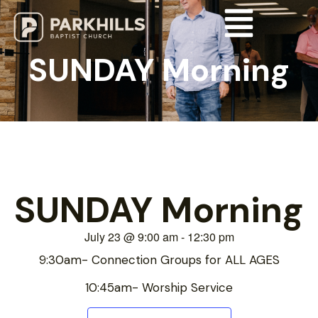
SUNDAY Morning
SUNDAY Morning
July 23
@
9:00 am
-
12:30 pm
9:30am- Connection Groups for ALL AGES
10:45am- Worship Service