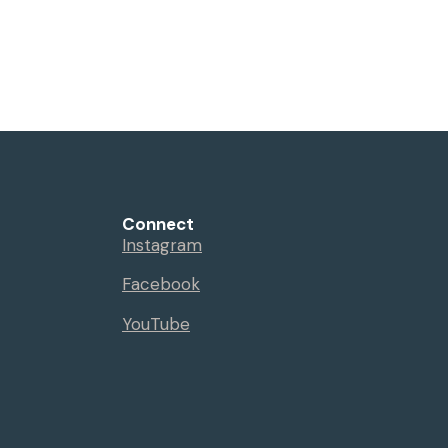
Connect
Instagram
Facebook
YouTube