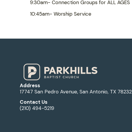
9:30am- Connection Groups for ALL AGES
10:45am- Worship Service
Address
17747 San Pedro Avenue, San Antonio, TX 78232
Contact Us
(210) 494-5219