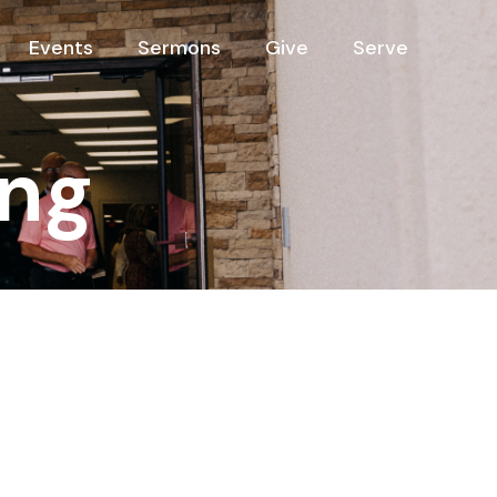
Events
Sermons
Give
Serve
ng