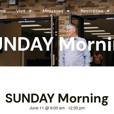
me
Visit
Ministries
Resources
UNDAY Morni
SUNDAY Morning
June 11
@
9:00 am
-
12:30 pm