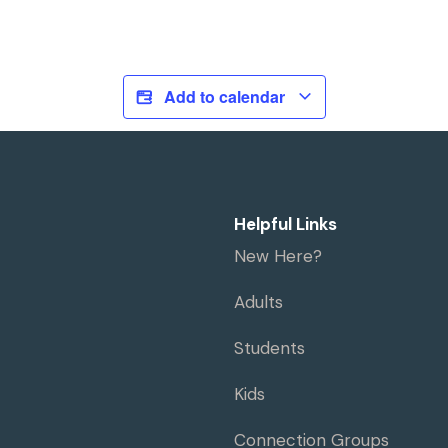
Add to calendar
Helpful Links
New Here?
Adults
Students
Kids
Connection Groups