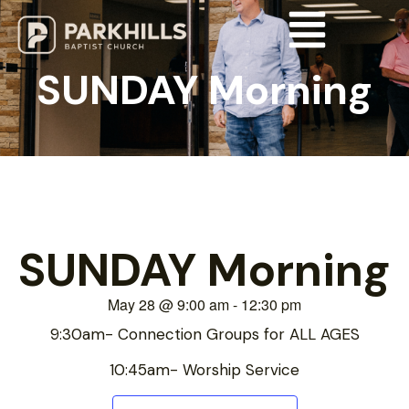
SUNDAY Morning
SUNDAY Morning
May 28
@
9:00 am
-
12:30 pm
9:30am- Connection Groups for ALL AGES
10:45am- Worship Service