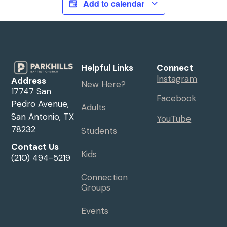
Add to calendar
Helpful Links
Connect
Instagram
Address
New Here?
17747 San
Facebook
Pedro Avenue,
Adults
San Antonio, TX
YouTube
78232
Students
Contact Us
Kids
(210) 494-5219
Connection
Groups
Events