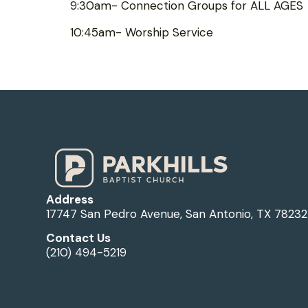
9:30am- Connection Groups for ALL AGES
10:45am- Worship Service
Address
17747 San Pedro Avenue, San Antonio, TX 78232
Contact Us
(210) 494-5219