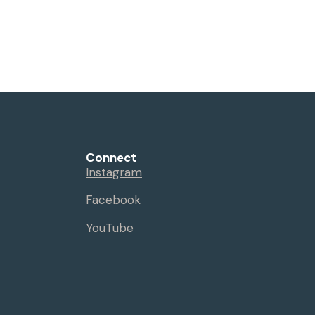
Connect
Instagram
Facebook
YouTube