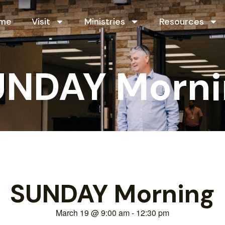
me
Visit
Ministries
Resources
UNDAY Morni
SUNDAY Morning
March 19
@
9:00 am
-
12:30 pm