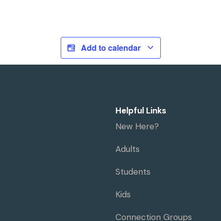
Add to calendar
Helpful Links
New Here?
Adults
Students
Kids
Connection Groups