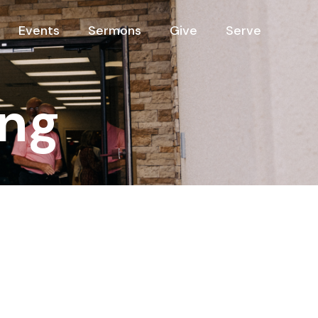
Events
Sermons
Give
Serve
ng