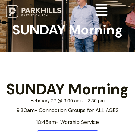
SUNDAY Morning
SUNDAY Morning
February 27
@
9:00 am
-
12:30 pm
9:30am- Connection Groups for ALL AGES
10:45am- Worship Service