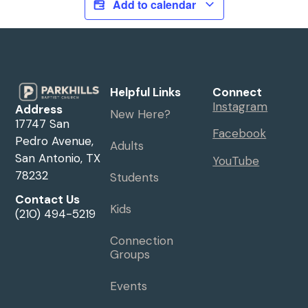
Add to calendar
Helpful Links
Connect
Instagram
Address
New Here?
17747 San
Facebook
Pedro Avenue,
Adults
San Antonio, TX
YouTube
78232
Students
Contact Us
Kids
(210) 494-5219
Connection
Groups
Events