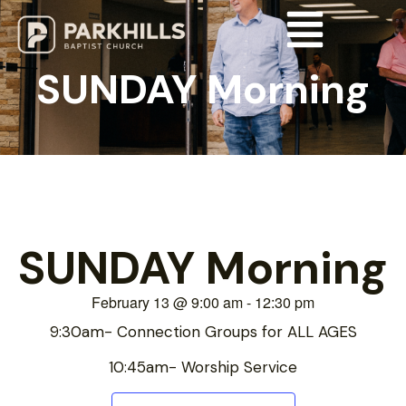
SUNDAY Morning
SUNDAY Morning
February 13
@
9:00 am
-
12:30 pm
9:30am- Connection Groups for ALL AGES
10:45am- Worship Service