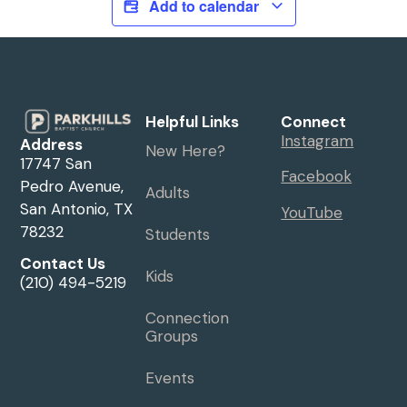
Add to calendar
Helpful Links
Connect
Instagram
Address
New Here?
17747 San
Facebook
Pedro Avenue,
Adults
San Antonio, TX
YouTube
78232
Students
Contact Us
Kids
(210) 494-5219
Connection
Groups
Events