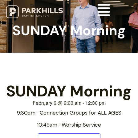
SUNDAY Morning
SUNDAY Morning
February 6
@
9:00 am
-
12:30 pm
9:30am- Connection Groups for ALL AGES
10:45am- Worship Service