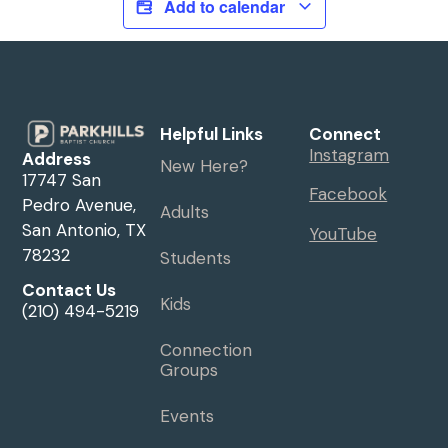
Add to calendar
Helpful Links
Connect
Instagram
Address
New Here?
17747 San
Facebook
Pedro Avenue,
Adults
San Antonio, TX
YouTube
78232
Students
Contact Us
Kids
(210) 494-5219
Connection
Groups
Events