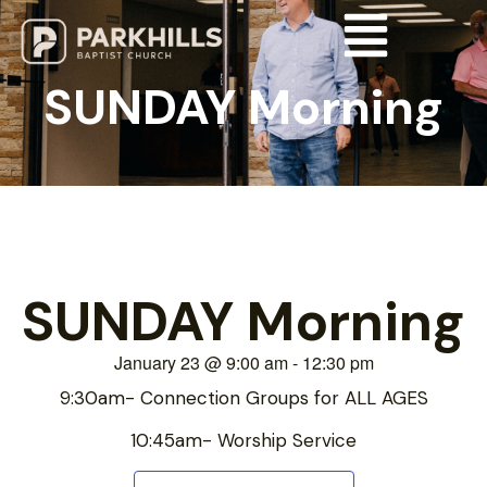
SUNDAY Morning
SUNDAY Morning
January 23
@
9:00 am
-
12:30 pm
9:30am- Connection Groups for ALL AGES
10:45am- Worship Service