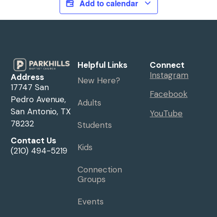
Add to calendar
Helpful Links
Connect
Instagram
Address
New Here?
17747 San
Facebook
Pedro Avenue,
Adults
San Antonio, TX
YouTube
78232
Students
Contact Us
Kids
(210) 494-5219
Connection
Groups
Events