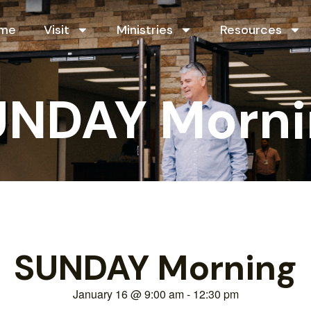
me
Visit
Ministries
Resources
UNDAY Morni
SUNDAY Morning
January 16
@
9:00 am
-
12:30 pm