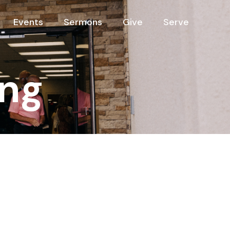
Events
Sermons
Give
Serve
ng