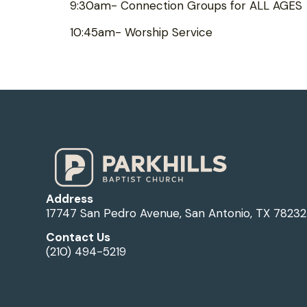
9:30am- Connection Groups for ALL AGES
10:45am- Worship Service
Address
17747 San Pedro Avenue, San Antonio, TX 78232
Contact Us
(210) 494-5219