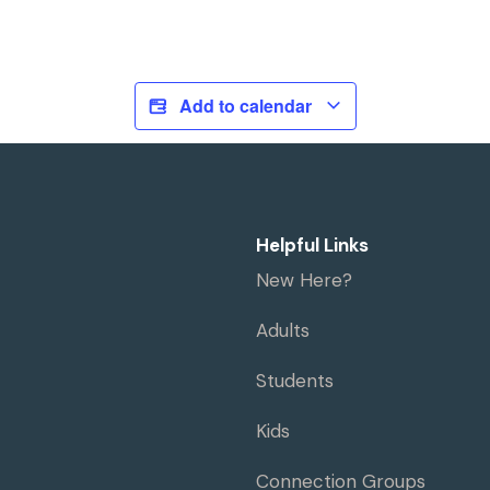
Add to calendar
Helpful Links
New Here?
Adults
Students
Kids
Connection Groups