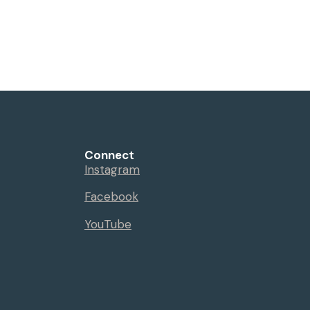
Connect
Instagram
Facebook
YouTube