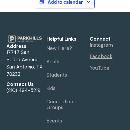
Add to calendar
Helpful Links
Connect
Instagram
Address
New Here?
17747 San
Facebook
Pedro Avenue,
Adults
San Antonio, TX
YouTube
78232
Students
Contact Us
Kids
(210) 494-5219
Connection
Groups
Events