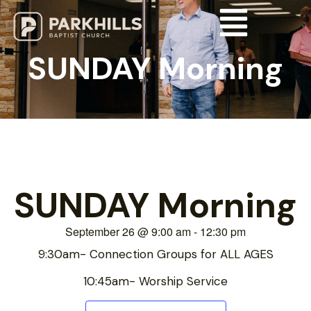
SUNDAY Morning
SUNDAY Morning
September 26
@
9:00 am
-
12:30 pm
9:30am- Connection Groups for ALL AGES
10:45am- Worship Service