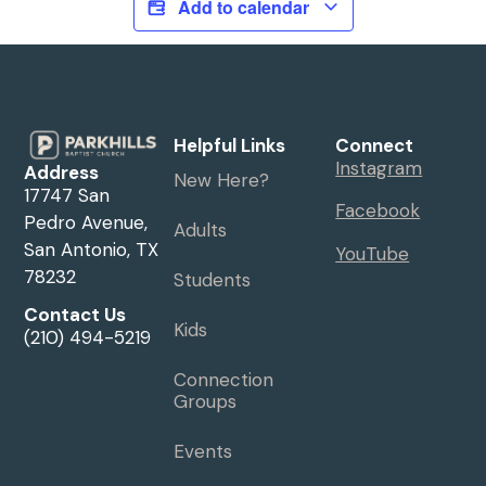
Add to calendar
Helpful Links
Connect
Instagram
Address
New Here?
17747 San
Facebook
Pedro Avenue,
Adults
San Antonio, TX
YouTube
78232
Students
Contact Us
Kids
(210) 494-5219
Connection
Groups
Events