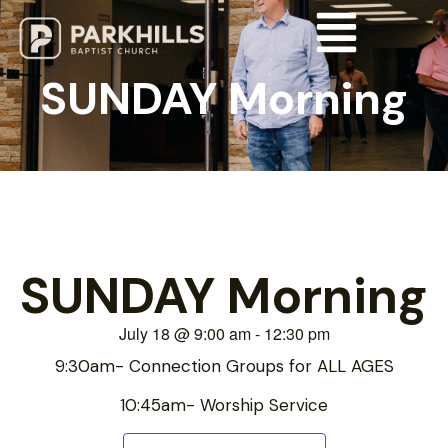
SUNDAY Morning
SUNDAY Morning
July 18
@
9:00 am
-
12:30 pm
9:30am- Connection Groups for ALL AGES
10:45am- Worship Service