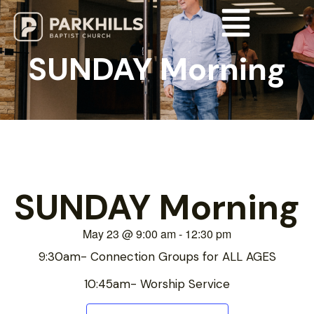
SUNDAY Morning
SUNDAY Morning
May 23
@
9:00 am
-
12:30 pm
9:30am- Connection Groups for ALL AGES
10:45am- Worship Service