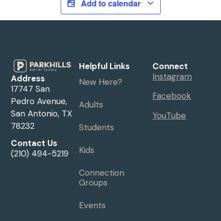
Add to calendar
Helpful Links
Connect
Instagram
Address
New Here?
17747 San
Facebook
Pedro Avenue,
Adults
San Antonio, TX
YouTube
78232
Students
Contact Us
Kids
(210) 494-5219
Connection
Groups
Events