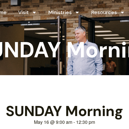
me
Visit
Ministries
Resources
UNDAY Morni
SUNDAY Morning
May 16
@
9:00 am
-
12:30 pm