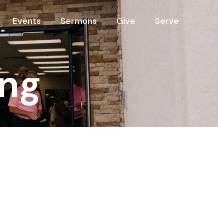
Events
Sermons
Give
Serve
ng