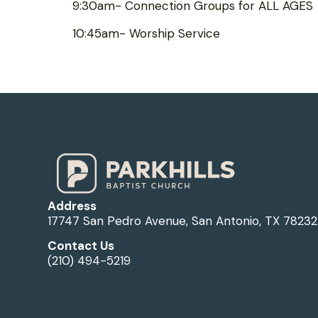
9:30am- Connection Groups for ALL AGES
10:45am- Worship Service
Address
17747 San Pedro Avenue, San Antonio, TX 78232
Contact Us
(210) 494-5219