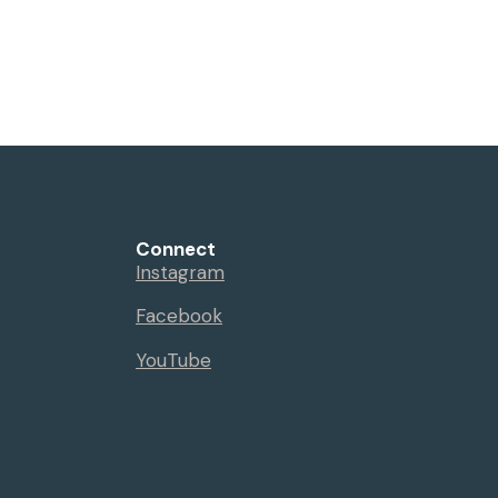
Connect
Instagram
Facebook
YouTube