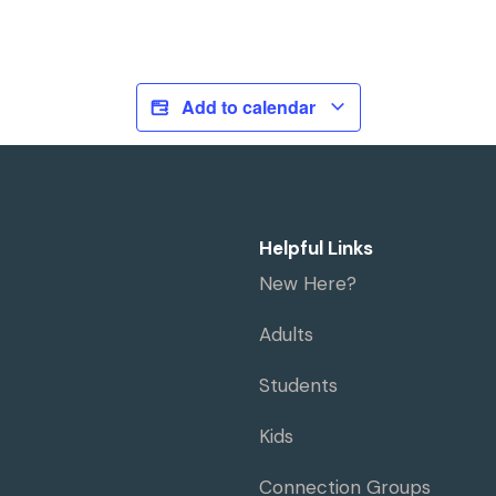
Add to calendar
Helpful Links
New Here?
Adults
Students
Kids
Connection Groups