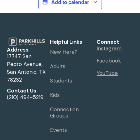
Add to calendar
Helpful Links
Connect
Instagram
Address
New Here?
17747 San
Facebook
Pedro Avenue,
Adults
San Antonio, TX
YouTube
78232
Students
Contact Us
Kids
(210) 494-5219
Connection
Groups
Events