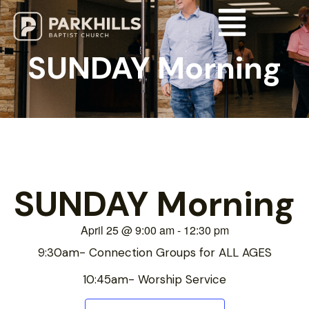
SUNDAY Morning
SUNDAY Morning
April 25
@
9:00 am
-
12:30 pm
9:30am- Connection Groups for ALL AGES
10:45am- Worship Service