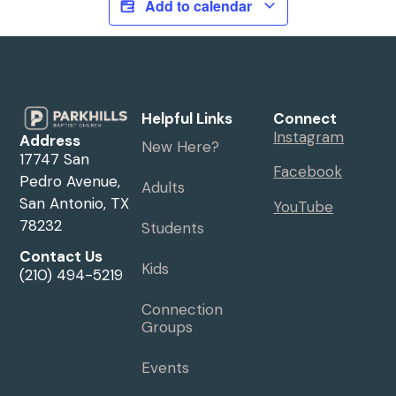
Add to calendar
Helpful Links
Connect
Instagram
Address
New Here?
17747 San
Facebook
Pedro Avenue,
Adults
San Antonio, TX
YouTube
78232
Students
Contact Us
Kids
(210) 494-5219
Connection
Groups
Events