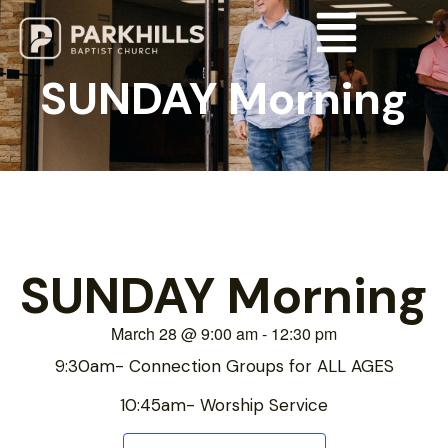
SUNDAY Morning
SUNDAY Morning
March 28
@
9:00 am
-
12:30 pm
9:30am- Connection Groups for ALL AGES
10:45am- Worship Service