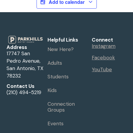
Add to calendar
Helpful Links
Connect
Instagram
Address
New Here?
17747 San
Facebook
Pedro Avenue,
Adults
San Antonio, TX
YouTube
78232
Students
Contact Us
Kids
(210) 494-5219
Connection
Groups
Events