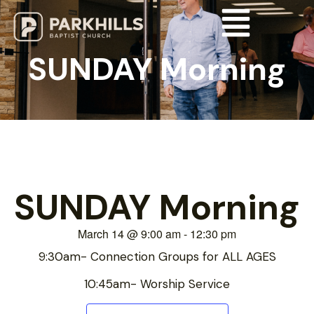
SUNDAY Morning
SUNDAY Morning
March 14
@
9:00 am
-
12:30 pm
9:30am- Connection Groups for ALL AGES
10:45am- Worship Service