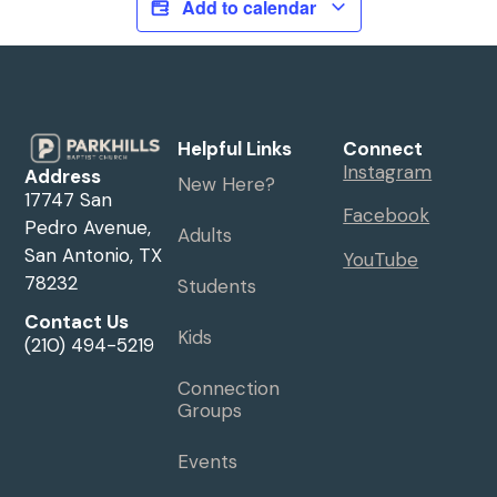
Add to calendar
Helpful Links
Connect
Instagram
Address
New Here?
17747 San
Facebook
Pedro Avenue,
Adults
San Antonio, TX
YouTube
78232
Students
Contact Us
Kids
(210) 494-5219
Connection
Groups
Events