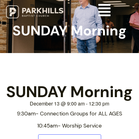
SUNDAY Morning
SUNDAY Morning
December 13
@
9:00 am
-
12:30 pm
9:30am- Connection Groups for ALL AGES
10:45am- Worship Service