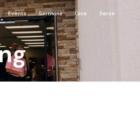
Events
Sermons
Give
Serve
ng