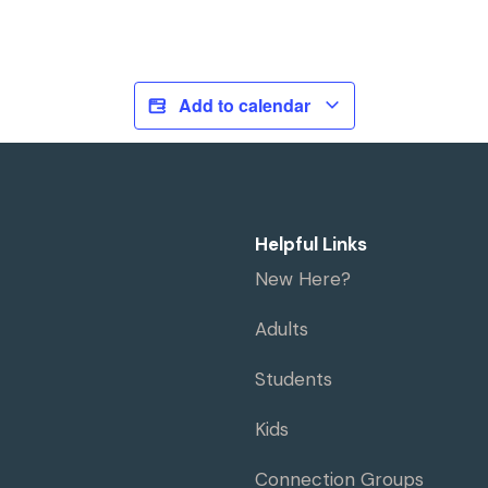
Add to calendar
Helpful Links
New Here?
Adults
Students
Kids
Connection Groups