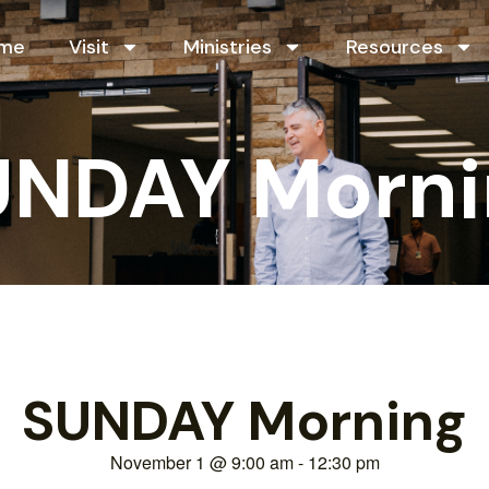
me
Visit
Ministries
Resources
UNDAY Morni
SUNDAY Morning
November 1
@
9:00 am
-
12:30 pm