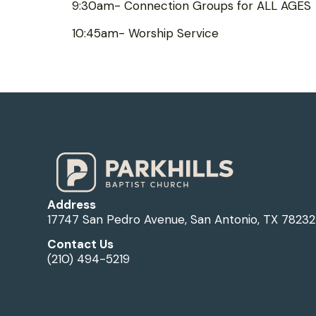
9:30am- Connection Groups for ALL AGES
10:45am- Worship Service
Address
17747 San Pedro Avenue, San Antonio, TX 78232
Contact Us
(210) 494-5219