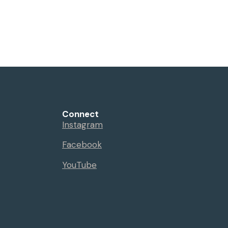
Connect
Instagram
Facebook
YouTube