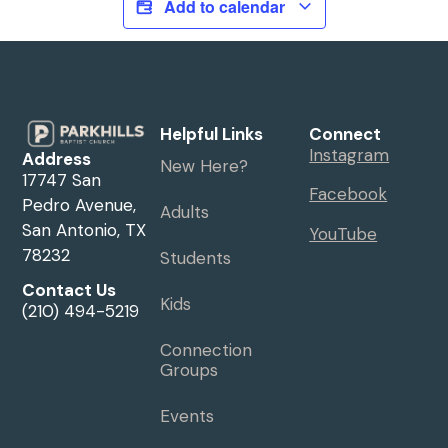
Add to calendar
Helpful Links
Connect
Instagram
Address
New Here?
17747 San
Facebook
Pedro Avenue,
Adults
San Antonio, TX
YouTube
78232
Students
Contact Us
Kids
(210) 494-5219
Connection
Groups
Events