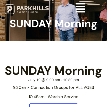
SUNDAY Morning
SUNDAY Morning
July 19
@
9:00 am
-
12:30 pm
9:30am- Connection Groups for ALL AGES
10:45am- Worship Service