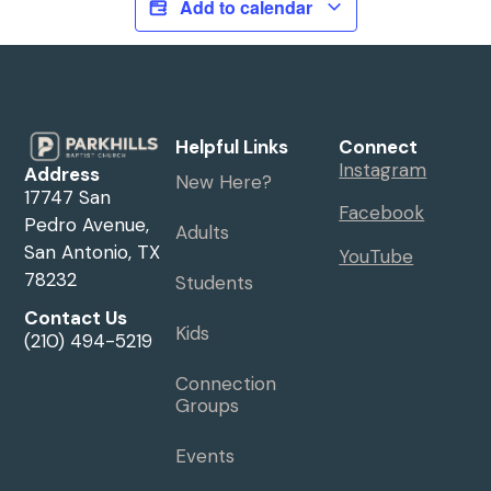
Add to calendar
Helpful Links
Connect
Instagram
Address
New Here?
17747 San
Facebook
Pedro Avenue,
Adults
San Antonio, TX
YouTube
78232
Students
Contact Us
Kids
(210) 494-5219
Connection
Groups
Events