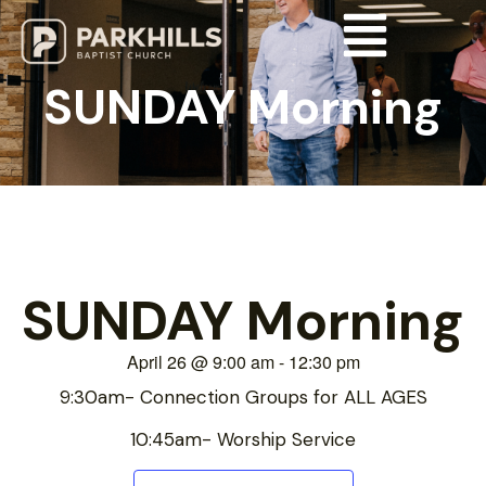
SUNDAY Morning
SUNDAY Morning
April 26
@
9:00 am
-
12:30 pm
9:30am- Connection Groups for ALL AGES
10:45am- Worship Service