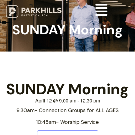
SUNDAY Morning
SUNDAY Morning
April 12
@
9:00 am
-
12:30 pm
9:30am- Connection Groups for ALL AGES
10:45am- Worship Service