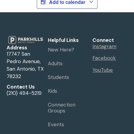
Add to calendar
Helpful Links
Connect
Instagram
Address
New Here?
17747 San
Facebook
Pedro Avenue,
Adults
San Antonio, TX
YouTube
78232
Students
Contact Us
Kids
(210) 494-5219
Connection
Groups
Events