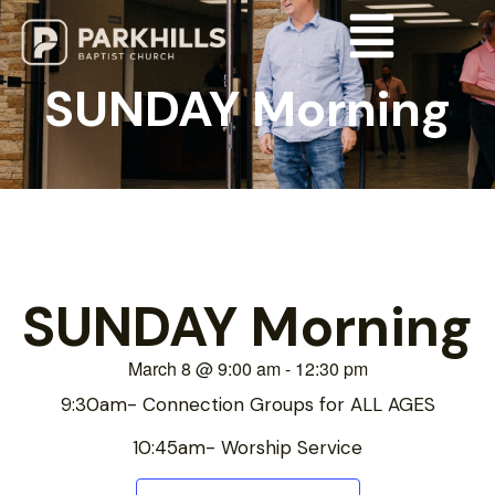
SUNDAY Morning
SUNDAY Morning
March 8
@
9:00 am
-
12:30 pm
9:30am- Connection Groups for ALL AGES
10:45am- Worship Service