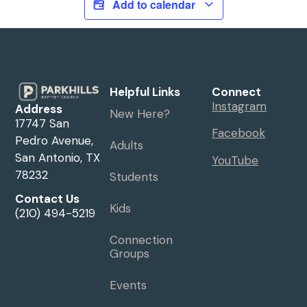
Add to calendar
Helpful Links
Connect
Instagram
Address
New Here?
17747 San
Facebook
Pedro Avenue,
Adults
San Antonio, TX
YouTube
78232
Students
Contact Us
Kids
(210) 494-5219
Connection
Groups
Events