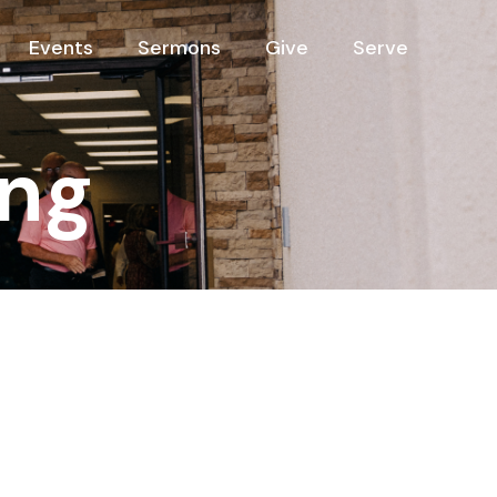
Events
Sermons
Give
Serve
ng