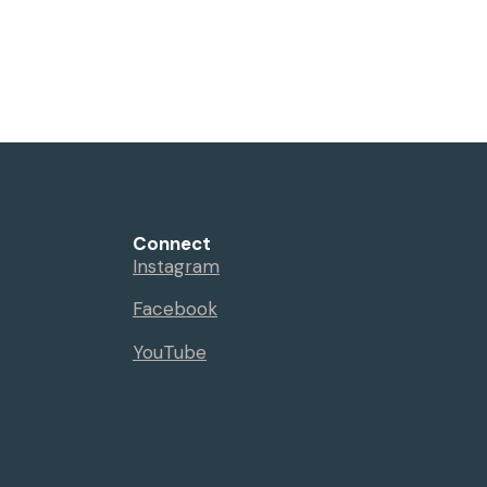
Connect
Instagram
Facebook
YouTube