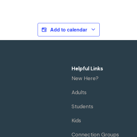
Add to calendar
Helpful Links
New Here?
Adults
Students
Kids
Connection Groups