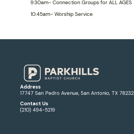
9:30am- Connection Groups for ALL AGES
10:45am- Worship Service
Address
17747 San Pedro Avenue, San Antonio, TX 78232
Contact Us
(210) 494-5219