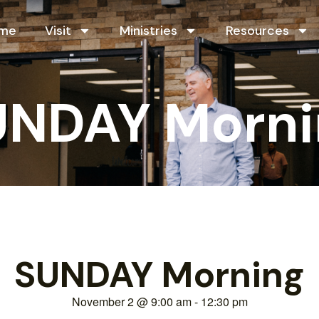
me
Visit
Ministries
Resources
UNDAY Morni
SUNDAY Morning
November 2
@
9:00 am
-
12:30 pm