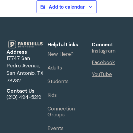
Add to calendar
Helpful Links
Connect
Instagram
Address
New Here?
17747 San
Facebook
Pedro Avenue,
Adults
San Antonio, TX
YouTube
78232
Students
Contact Us
Kids
(210) 494-5219
Connection
Groups
Events