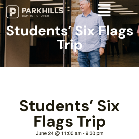
Students’ Six Flags
Trip
Students’ Six
Flags Trip
June 24
@
11:00 am
-
9:30 pm