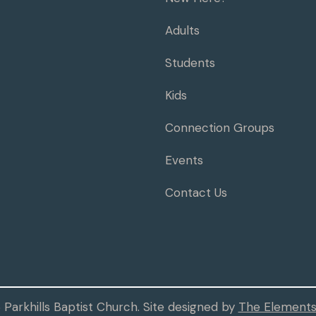
Adults
Students
Kids
Connection Groups
Events
Contact Us
Parkhills Baptist Church. Site designed by
The Elements