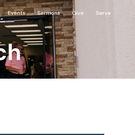
Events
Sermons
Give
Serve
ch