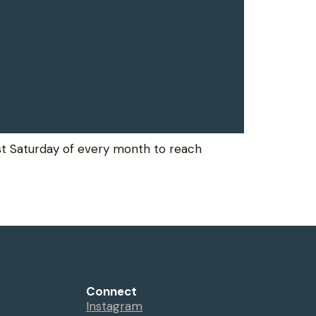
rst Saturday of every month to reach
Connect
Instagram