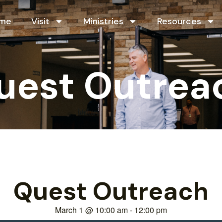
me
Visit
Ministries
Resources
uest Outrea
Quest Outreach
March 1
@
10:00 am
-
12:00 pm