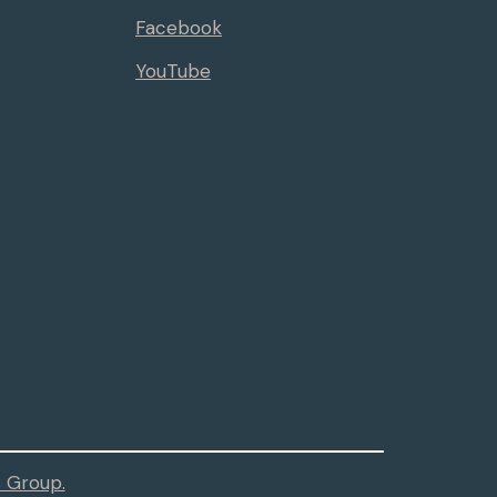
Facebook
YouTube
 Group.