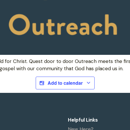
ld for Christ. Quest door to door Outreach meets the fi
 gospel with our community that God has placed us in.
Add to calendar
Helpful Links
New Here?