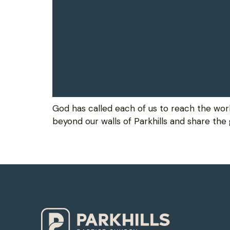
God has called each of us to reach the wor
beyond our walls of Parkhills and share the