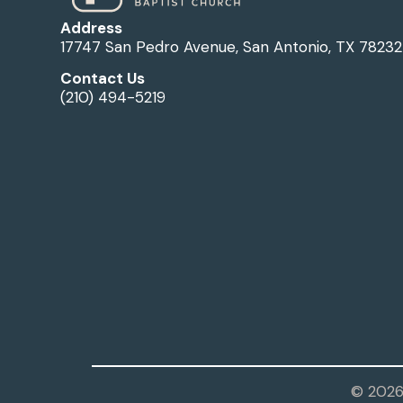
Address
17747 San Pedro Avenue, San Antonio, TX 78232
Contact Us
(210) 494-5219
© 2026 