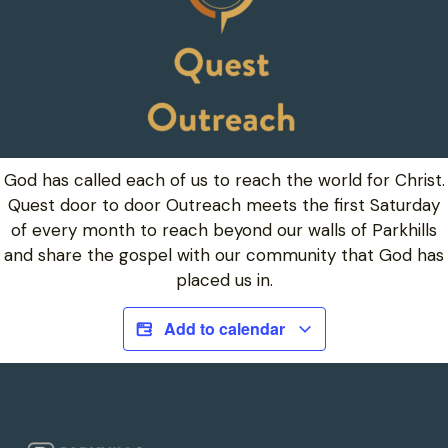
God has called each of us to reach the world for Christ.
Quest door to door Outreach meets the first Saturday
of every month to reach beyond our walls of Parkhills
and share the gospel with our community that God has
placed us in.
Add to calendar