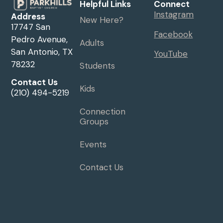
Helpful Links
Connect
Instagram
Address
New Here?
17747 San
Facebook
Pedro Avenue,
Adults
San Antonio, TX
YouTube
78232
Students
Contact Us
Kids
(210) 494-5219
Connection
Groups
Events
Contact Us