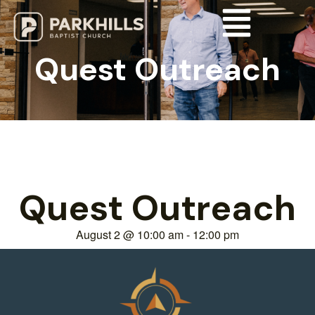
Quest Outreach
Quest Outreach
August 2
@
10:00 am
-
12:00 pm