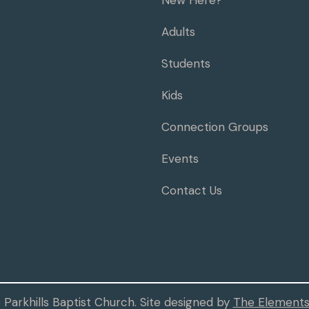
New Here?
Adults
Students
Kids
Connection Groups
Events
Contact Us
Parkhills Baptist Church. Site designed by
The Elements