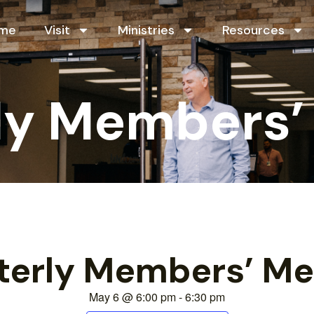
me
Visit
Ministries
Resources
ly Members’
terly Members’ Me
May 6
@
6:00 pm
-
6:30 pm