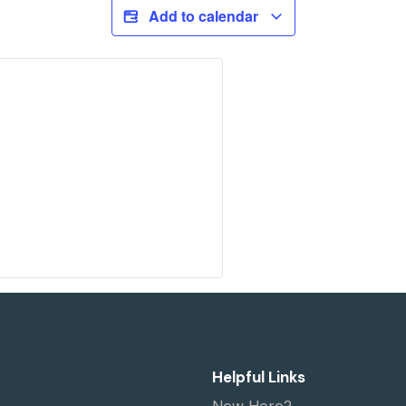
Add to calendar
Helpful Links