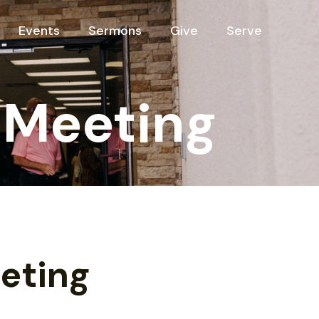
Events
Sermons
Give
Serve
 Meeting
eting