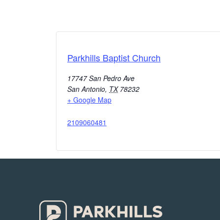
Parkhills Baptist Church
17747 San Pedro Ave
San Antonio
,
TX
78232
+ Google Map
2109060481