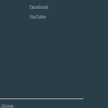
Facebook
YouTube
 Group.