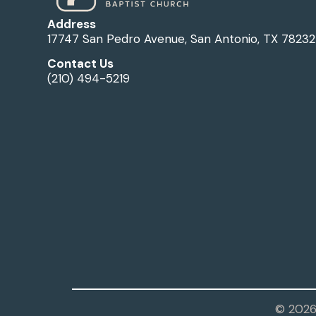
Address
17747 San Pedro Avenue, San Antonio, TX 78232
Contact Us
(210) 494-5219
© 2026 