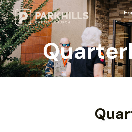
Ho
Quarter
Quar