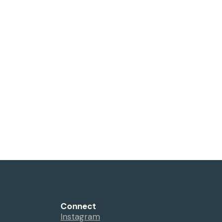
Connect
Instagram