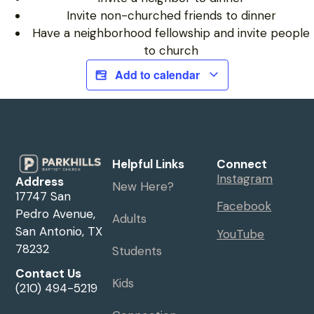
Invite non-churched friends to dinner
Have a neighborhood fellowship and invite people
to church
Add to calendar
Helpful Links
Connect
Instagram
Address
New Here?
17747 San
Facebook
Pedro Avenue,
Adults
San Antonio, TX
YouTube
78232
Students
Contact Us
Kids
(210) 494-5219