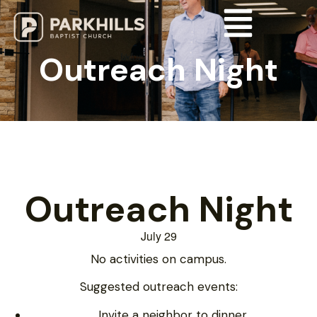
Outreach Night
Outreach Night
July 29
No activities on campus.
Suggested outreach events:
Invite a neighbor to dinner