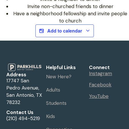
Invite non-churched friends to dinner
Have a neighborhood fellowship and invite people
to church
Add to calendar
Helpful Links
Connect
Instagram
Address
New Here?
17747 San
Facebook
Pedro Avenue,
Adults
San Antonio, TX
YouTube
78232
Students
Contact Us
Kids
(210) 494-5219