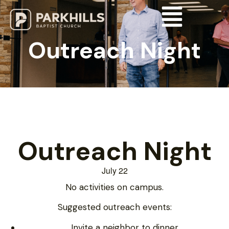
Outreach Night
Outreach Night
July 22
No activities on campus.
Suggested outreach events:
Invite a neighbor to dinner