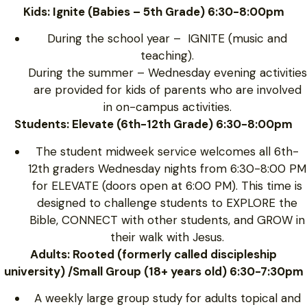
Kids: Ignite (Babies – 5th Grade) 6:30-8:00pm
During the school year – IGNITE (music and
teaching).
During the summer – Wednesday evening activities
are provided for kids of parents who are involved
in on-campus activities.
Students: Elevate (6th-12th Grade) 6:30-8:00pm
The student midweek service welcomes all 6th-
12th graders Wednesday nights from 6:30-8:00 PM
for ELEVATE (doors open at 6:00 PM). This time is
designed to challenge students to EXPLORE the
Bible, CONNECT with other students, and GROW in
their walk with Jesus.
Adults: Rooted (formerly called discipleship
university) /Small Group (18+ years old) 6:30-7:30pm
A weekly large group study for adults topical and