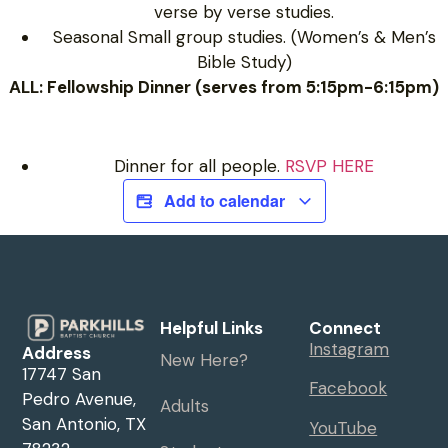
verse by verse studies.
Seasonal Small group studies. (Women’s & Men’s
Bible Study)
ALL: Fellowship Dinner (serves from 5:15pm-6:15pm)
Dinner for all people.
RSVP HERE
Add to calendar
Helpful Links
Connect
Instagram
Address
New Here?
17747 San
Facebook
Pedro Avenue,
Adults
San Antonio, TX
YouTube