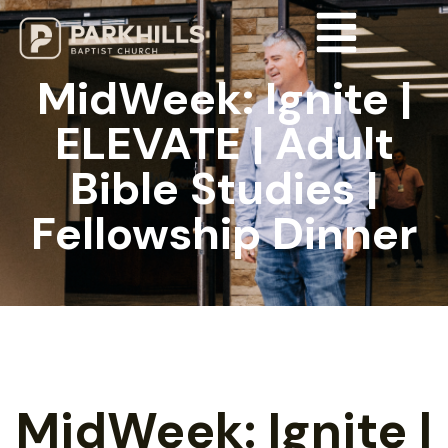
MidWeek: Ignite |
ELEVATE | Adult
Bible Studies |
Fellowship Dinner
MidWeek: Ignite |