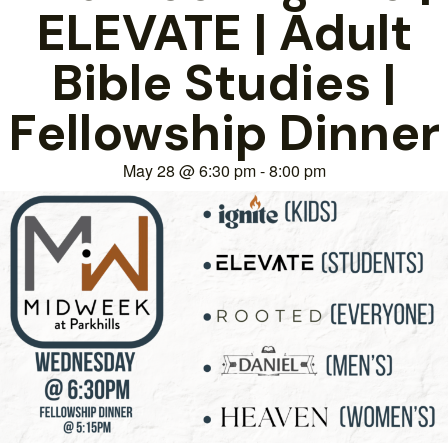
ELEVATE | Adult
Bible Studies |
Fellowship Dinner
May 28
@
6:30 pm
-
8:00 pm