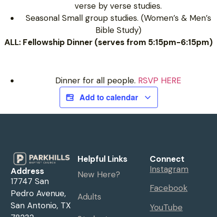
verse by verse studies.
Seasonal Small group studies. (Women’s & Men’s
Bible Study)
ALL: Fellowship Dinner (serves from 5:15pm-6:15pm)
Dinner for all people.
RSVP HERE
Add to calendar
Helpful Links
Connect
Instagram
Address
New Here?
17747 San
Facebook
Pedro Avenue,
Adults
San Antonio, TX
YouTube