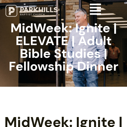
MidWeek: Ignite |
ELEVATE | Adult
Bible Studies |
Fellowship Dinner
MidWeek: Ignite |