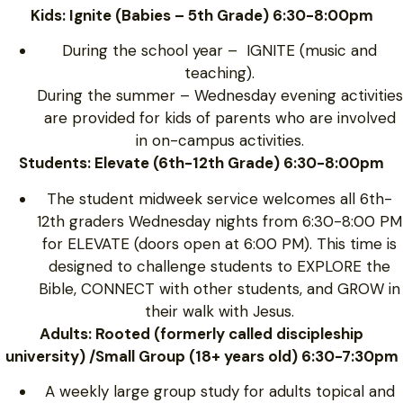
Kids: Ignite (Babies – 5th Grade) 6:30-8:00pm
During the school year – IGNITE (music and
teaching).
During the summer – Wednesday evening activities
are provided for kids of parents who are involved
in on-campus activities.
Students: Elevate (6th-12th Grade) 6:30-8:00pm
The student midweek service welcomes all 6th-
12th graders Wednesday nights from 6:30-8:00 PM
for ELEVATE (doors open at 6:00 PM). This time is
designed to challenge students to EXPLORE the
Bible, CONNECT with other students, and GROW in
their walk with Jesus.
Adults: Rooted (formerly called discipleship
university) /Small Group (18+ years old) 6:30-7:30pm
A weekly large group study for adults topical and