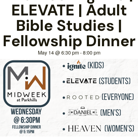
ELEVATE | Adult
Bible Studies |
Fellowship Dinner
May 14
@
6:30 pm
-
8:00 pm