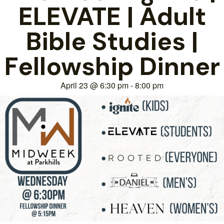
ELEVATE | Adult
Bible Studies |
Fellowship Dinner
April 23
@
6:30 pm
-
8:00 pm