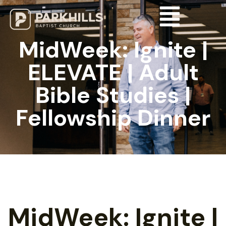
MidWeek: Ignite |
ELEVATE | Adult
Bible Studies |
Fellowship Dinner
MidWeek: Ignite |