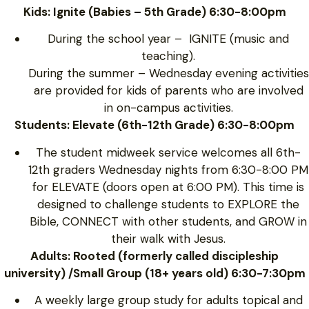
Kids: Ignite (Babies – 5th Grade) 6:30-8:00pm
During the school year – IGNITE (music and
teaching).
During the summer – Wednesday evening activities
are provided for kids of parents who are involved
in on-campus activities.
Students: Elevate (6th-12th Grade) 6:30-8:00pm
The student midweek service welcomes all 6th-
12th graders Wednesday nights from 6:30-8:00 PM
for ELEVATE (doors open at 6:00 PM). This time is
designed to challenge students to EXPLORE the
Bible, CONNECT with other students, and GROW in
their walk with Jesus.
Adults: Rooted (formerly called discipleship
university) /Small Group (18+ years old) 6:30-7:30pm
A weekly large group study for adults topical and