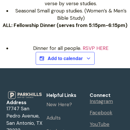
verse by verse studies.
Seasonal Small group studies. (Women’s & Men’s
Bible Study)
ALL: Fellowship Dinner (serves from 5:15pm-6:15pm)
Dinner for all people.
RSVP HERE
Add to calendar
Helpful Links
Connect
Instagram
Address
New Here?
17747 San
Facebook
Pedro Avenue,
Adults
San Antonio, TX
YouTube