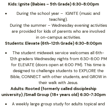
Kids: Ignite (Babies – 5th Grade) 6:30-8:00pm
During the school year – IGNITE (music and
teaching).
During the summer – Wednesday evening activities
are provided for kids of parents who are involved
in on-campus activities.
Students: Elevate (6th-12th Grade) 6:30-8:00pm
The student midweek service welcomes all 6th-
12th graders Wednesday nights from 6:30-8:00 PM
for ELEVATE (doors open at 6:00 PM). This time is
designed to challenge students to EXPLORE the
Bible, CONNECT with other students, and GROW in
their walk with Jesus.
Adults: Rooted (formerly called discipleship
university) /Small Group (18+ years old) 6:30-7:30pm
A weekly large group study for adults topical and