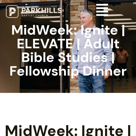
MidWeek: Ignite |
ELEVATE | Adult
Bible Studies |
Fellowship Dinner
MidWeek: Ignite |