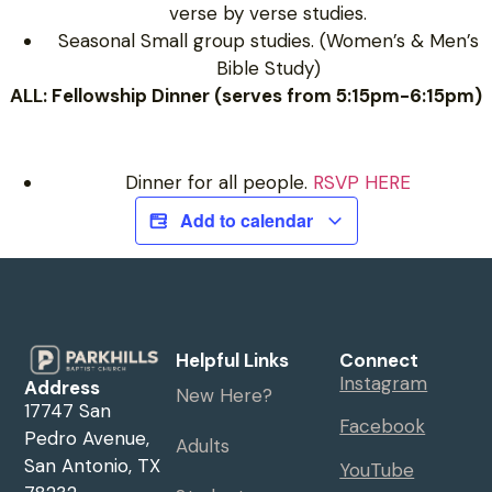
verse by verse studies.
Seasonal Small group studies. (Women’s & Men’s
Bible Study)
ALL: Fellowship Dinner (serves from 5:15pm-6:15pm)
Dinner for all people.
RSVP HERE
Add to calendar
Helpful Links
Connect
Instagram
Address
New Here?
17747 San
Facebook
Pedro Avenue,
Adults
San Antonio, TX
YouTube