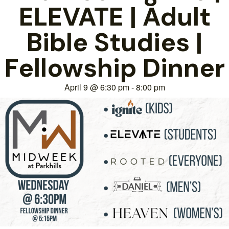
ELEVATE | Adult
Bible Studies |
Fellowship Dinner
April 9
@
6:30 pm
-
8:00 pm