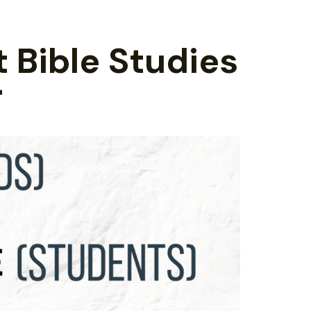
t Bible Studies
r