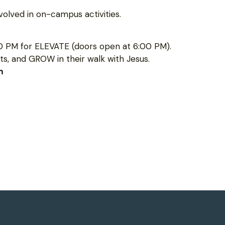
olved in on-campus activities.
0 PM for ELEVATE (doors open at 6:00 PM).
s, and GROW in their walk with Jesus.
m