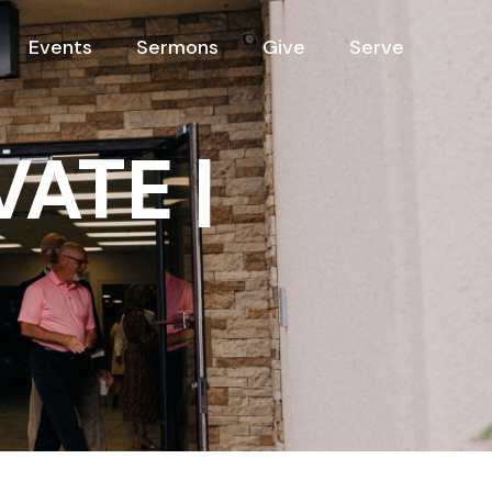
Events
Sermons
Give
Serve
VATE |