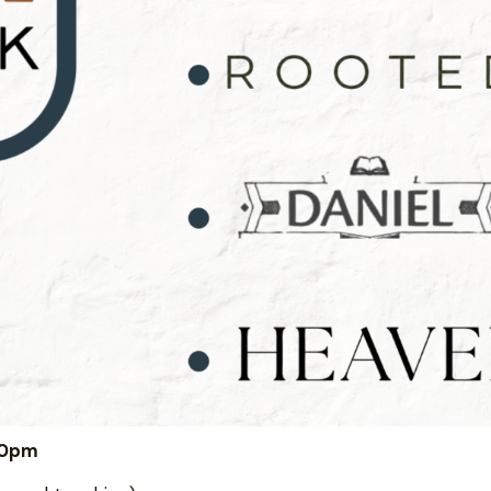
:00pm