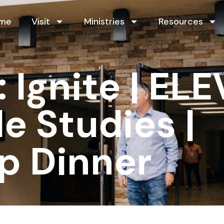
me
Visit
Ministries
Resources
Ignite | ELE
le Studies |
p Dinner