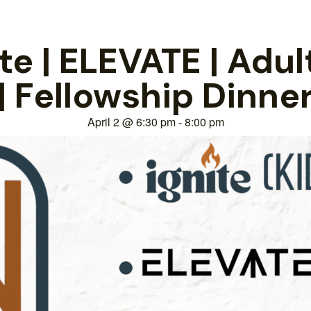
e | ELEVATE | Adul
| Fellowship Dinne
April 2
@
6:30 pm
-
8:00 pm