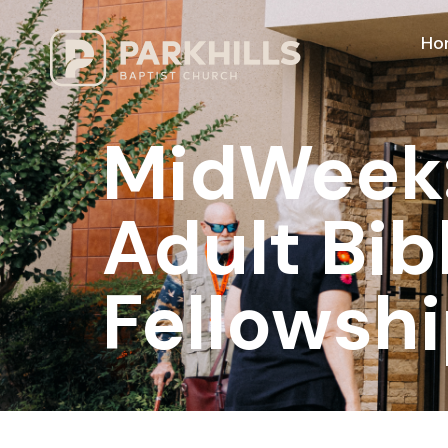
Ho
MidWeek: 
Adult Bib
Fellowshi