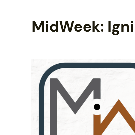
MidWeek: Ignit