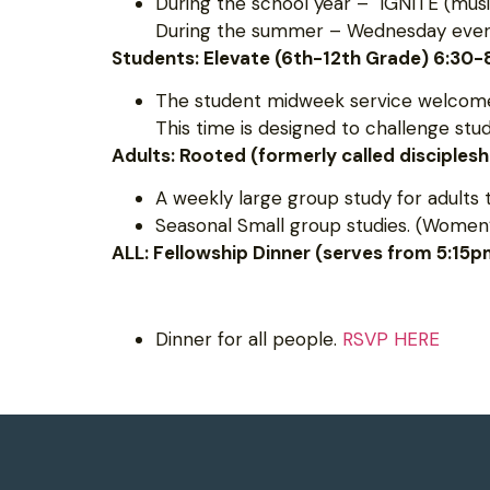
During the school year – IGNITE (musi
During the summer – Wednesday evening
Students: Elevate (6th-12th Grade) 6:30
The student midweek service welcomes
This time is designed to challenge st
Adults: Rooted (formerly called disciples
A weekly large group study for adults 
Seasonal Small group studies. (Women’
ALL: Fellowship Dinner (serves from 5:15
Dinner for all people.
RSVP HERE