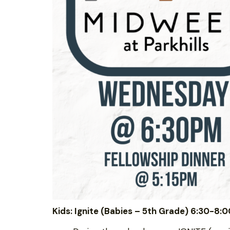
Kids: Ignite (Babies – 5th Grade) 6:30-8