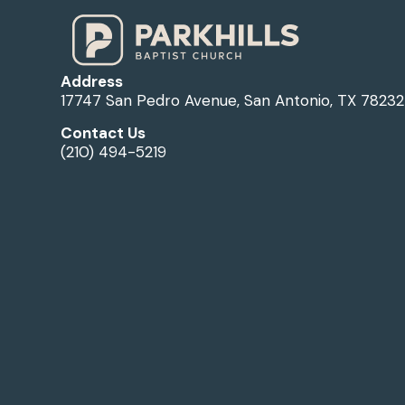
Address
17747 San Pedro Avenue, San Antonio, TX 78232
Contact Us
(210) 494-5219