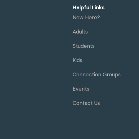
Helpful Links
New Here?
Adults
Students
Kids
Connection Groups
Events
Contact Us