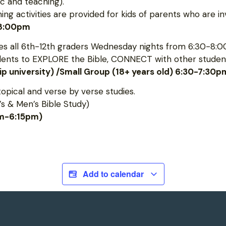
c and teaching).
 activities are provided for kids of parents who are inv
-8:00pm
 all 6th-12th graders Wednesday nights from 6:30-8:0
udents to EXPLORE the Bible, CONNECT with other student
hip university) /Small Group (18+ years old) 6:30-7:30p
topical and verse by verse studies.
s & Men’s Bible Study)
pm-6:15pm)
Add to calendar