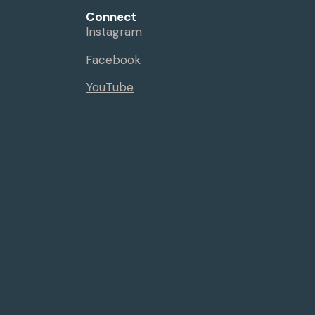
Connect
Instagram
Facebook
YouTube