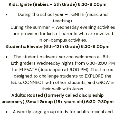
Kids: Ignite (Babies – 5th Grade) 6:30-8:00pm
During the school year – IGNITE (music and
teaching).
During the summer – Wednesday evening activities
are provided for kids of parents who are involved
in on-campus activities.
Students: Elevate (6th-12th Grade) 6:30-8:00pm
The student midweek service welcomes all 6th-
12th graders Wednesday nights from 6:30-8:00 PM
for ELEVATE (doors open at 6:00 PM). This time is
designed to challenge students to EXPLORE the
Bible, CONNECT with other students, and GROW in
their walk with Jesus.
Adults: Rooted (formerly called discipleship
university) /Small Group (18+ years old) 6:30-7:30pm
A weekly large group study for adults topical and