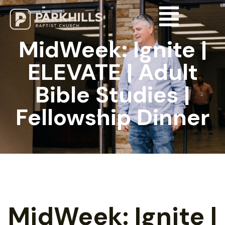
MidWeek: Ignite |
ELEVATE | Adult
Bible Studies |
Fellowship Dinner
MidWeek: Ignite |