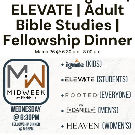
ELEVATE | Adult
Bible Studies |
Fellowship Dinner
March 26
@
6:30 pm
-
8:00 pm