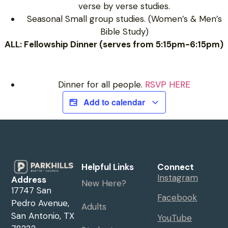
verse by verse studies.
Seasonal Small group studies. (Women’s & Men’s
Bible Study)
ALL: Fellowship Dinner (serves from 5:15pm-6:15pm)
Dinner for all people.
RSVP HERE
Add to calendar
Helpful Links
Connect
Instagram
Address
New Here?
17747 San
Facebook
Pedro Avenue,
Adults
San Antonio, TX
YouTube