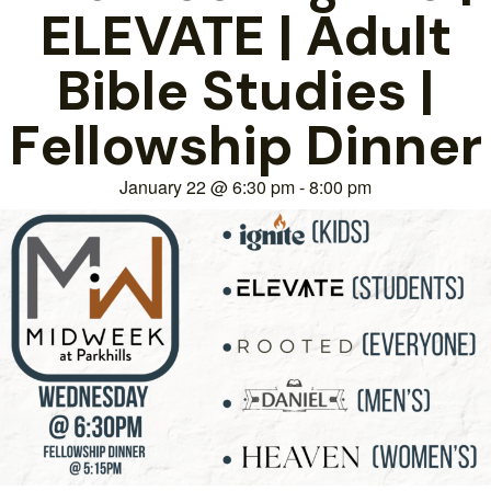
ELEVATE | Adult
Bible Studies |
Fellowship Dinner
January 22
@
6:30 pm
-
8:00 pm