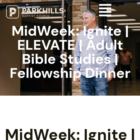
MidWeek: Ignite |
ELEVATE | Adult
Bible Studies |
Fellowship Dinner
MidWeek: Ignite |