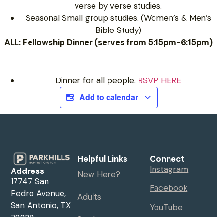
verse by verse studies.
Seasonal Small group studies. (Women’s & Men’s
Bible Study)
ALL: Fellowship Dinner (serves from 5:15pm-6:15pm)
Dinner for all people.
RSVP HERE
Add to calendar
Helpful Links
Connect
Instagram
Address
New Here?
17747 San
Facebook
Pedro Avenue,
Adults
San Antonio, TX
YouTube