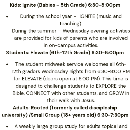
Kids: Ignite (Babies – 5th Grade) 6:30-8:00pm
During the school year – IGNITE (music and
teaching).
During the summer – Wednesday evening activities
are provided for kids of parents who are involved
in on-campus activities.
Students: Elevate (6th-12th Grade) 6:30-8:00pm
The student midweek service welcomes all 6th-
12th graders Wednesday nights from 6:30-8:00 PM
for ELEVATE (doors open at 6:00 PM). This time is
designed to challenge students to EXPLORE the
Bible, CONNECT with other students, and GROW in
their walk with Jesus.
Adults: Rooted (formerly called discipleship
university) /Small Group (18+ years old) 6:30-7:30pm
A weekly large group study for adults topical and