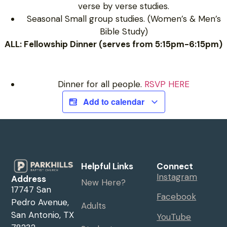
verse by verse studies.
Seasonal Small group studies. (Women’s & Men’s
Bible Study)
ALL: Fellowship Dinner (serves from 5:15pm-6:15pm)
Dinner for all people.
RSVP HERE
Add to calendar
Helpful Links
Connect
Instagram
Address
New Here?
17747 San
Facebook
Pedro Avenue,
Adults
San Antonio, TX
YouTube