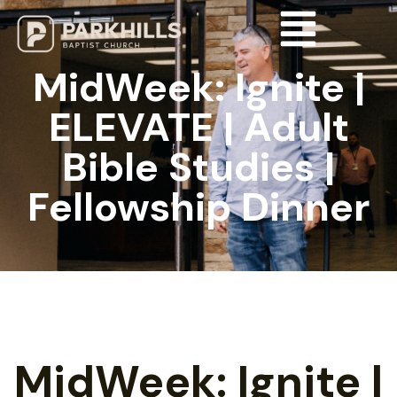
MidWeek: Ignite |
ELEVATE | Adult
Bible Studies |
Fellowship Dinner
MidWeek: Ignite |