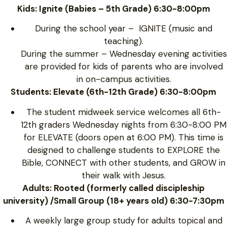
Kids: Ignite (Babies – 5th Grade) 6:30-8:00pm
During the school year – IGNITE (music and
teaching).
During the summer – Wednesday evening activities
are provided for kids of parents who are involved
in on-campus activities.
Students: Elevate (6th-12th Grade) 6:30-8:00pm
The student midweek service welcomes all 6th-
12th graders Wednesday nights from 6:30-8:00 PM
for ELEVATE (doors open at 6:00 PM). This time is
designed to challenge students to EXPLORE the
Bible, CONNECT with other students, and GROW in
their walk with Jesus.
Adults: Rooted (formerly called discipleship
university) /Small Group (18+ years old) 6:30-7:30pm
A weekly large group study for adults topical and