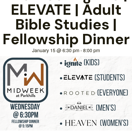
ELEVATE | Adult
Bible Studies |
Fellowship Dinner
January 15
@
6:30 pm
-
8:00 pm